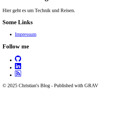
Hier geht es um Technik und Reisen.
Some Links
Impressum
Follow me
© 2025 Christian's Blog - Published with GRAV