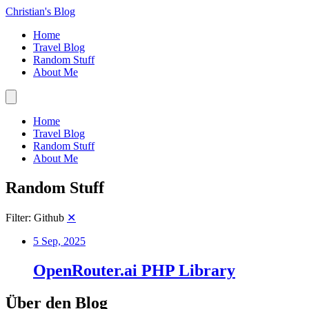
Christian's Blog
Home
Travel Blog
Random Stuff
About Me
Home
Travel Blog
Random Stuff
About Me
Random Stuff
Filter: Github
✕
5 Sep, 2025
OpenRouter.ai PHP Library
Über den Blog