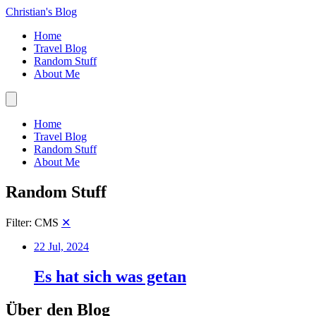
Christian's Blog
Home
Travel Blog
Random Stuff
About Me
Home
Travel Blog
Random Stuff
About Me
Random Stuff
Filter: CMS
✕
22 Jul, 2024
Es hat sich was getan
Über den Blog