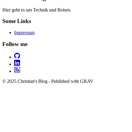
Hier geht es um Technik und Reisen.
Some Links
Impressum
Follow me
© 2025 Christian's Blog - Published with GRAV